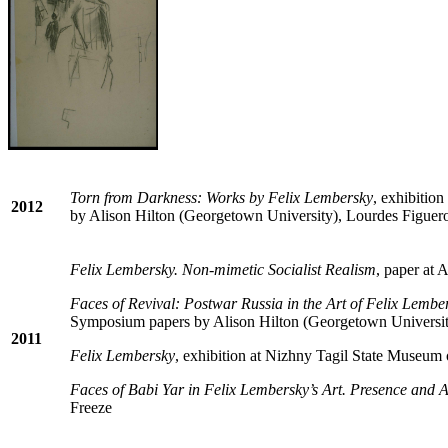
Torn from Darkness: Works by Felix Lembersky
, exhibitio
2012
by Alison Hilton (Georgetown University), Lourdes Figuer
Felix Lembersky. Non-mimetic Socialist Realism
, paper at
Faces of Revival: Postwar Russia in the Art of Felix Lembe
Symposium papers by Alison Hilton (Georgetown University
2011
Felix Lembersky
, exhibition at Nizhny Tagil State Museum 
Faces of Babi Yar in Felix Lembersky’s Art. Presence and 
Freeze