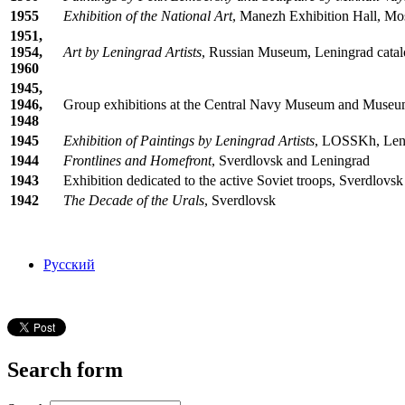
1955
Exhibition of the National Art
, Manezh Exhibition Hall, Mo
1951,
1954,
Art by Leningrad Artists
, Russian Museum, Leningrad catal
1960
1945,
1946,
Group exhibitions at the Central Navy Museum and Museu
1948
1945
Exhibition of Paintings by Leningrad Artists
, LOSSKh, Leni
1944
Frontlines and Homefront
, Sverdlovsk and Leningrad
1943
Exhibition dedicated to the active Soviet troops, Sverdlovsk
1942
The Decade of the Urals
, Sverdlovsk
Русский
Search form