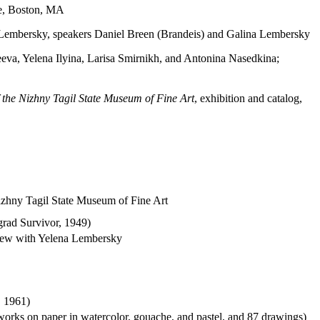
ce, Boston, MA
a Lembersky, speakers Daniel Breen (Brandeis) and Galina Lembersky
a, Yelena Ilyina, Larisa Smirnikh, and Antonina Nasedkina;
of the Nizhny Tagil State Museum of Fine Art
, exhibition and catalog,
Nizhny Tagil State Museum of Fine Art
grad Survivor, 1949)
rview with Yelena Lembersky
, 1961)
works on paper in watercolor, gouache, and pastel, and 87 drawings)