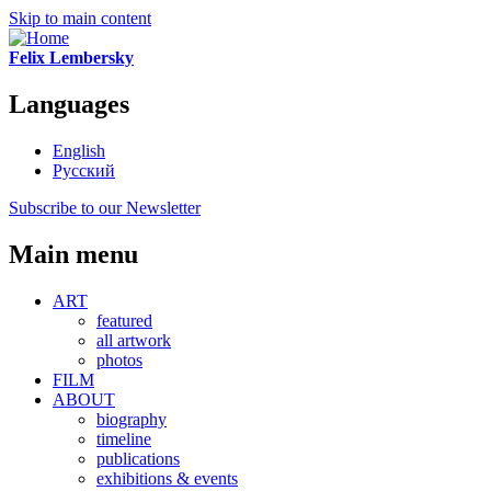
Skip to main content
Felix Lembersky
Languages
English
Русский
Subscribe to our Newsletter
Main menu
ART
featured
all artwork
photos
FILM
ABOUT
biography
timeline
publications
exhibitions & events