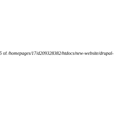
5
of
/homepages/17/d209328382/htdocs/new-website/drupal-