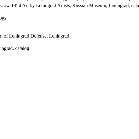
scow 1954 Art by Leningrad Artists, Russian Museum, Leningrad, cata
ogs
m of Leningrad Defense, Leningrad
ngrad, catalog