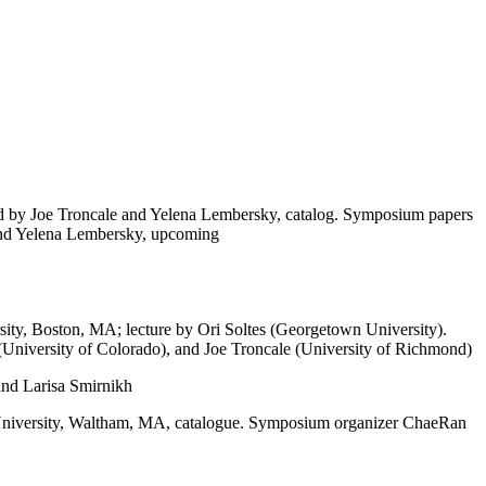
ed by Joe Troncale and Yelena Lembersky, catalog. Symposium papers
 and Yelena Lembersky, upcoming
sity, Boston, MA; lecture by Ori Soltes (Georgetown University).
University of Colorado), and Joe Troncale (University of Richmond)
and Larisa Smirnikh
University, Waltham, MA, catalogue. Symposium organizer ChaeRan