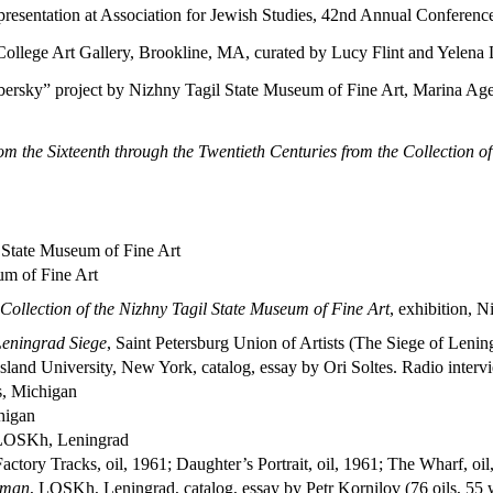
 presentation at Association for Jewish Studies, 42nd Annual Conferen
College Art Gallery, Brookline, MA, curated by Lucy Flint and Yelen
ky” project by Nizhny Tagil State Museum of Fine Art, Marina Ageev
from the Sixteenth through the Twentieth Centuries from the Collection 
l State Museum of Fine Art
um of Fine Art
e Collection of the Nizhny Tagil State Museum of Fine Art
, exhibition, 
 Leningrad Siege
, Saint Petersburg Union of Artists (The Siege of Lenin
sland University, New York, catalog, essay by Ori Soltes. Radio inte
s, Michigan
higan
LOSKh, Leningrad
tory Tracks, oil, 1961; Daughter’s Portrait, oil, 1961; The Wharf, oil
yman
, LOSKh, Leningrad, catalog, essay by Petr Kornilov (76 oils, 55 