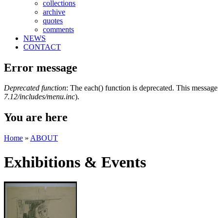
collections
archive
quotes
comments
NEWS
CONTACT
Error message
Deprecated function
: The each() function is deprecated. This message 
7.12/includes/menu.inc
).
You are here
Home
»
ABOUT
Exhibitions & Events