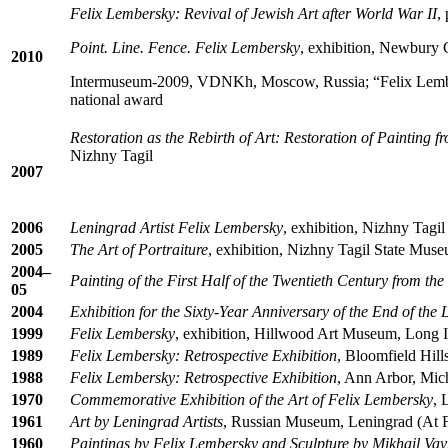
Felix Lembersky: Revival of Jewish Art after World War II
,
Point. Line. Fence. Felix Lembersky
, exhibition, Newbury 
2010
Intermuseum-2009, VDNKh, Moscow, Russia; “Felix Lembers
national award
Restoration as the Rebirth of Art: Restoration of Painting 
Nizhny Tagil
2007
2006
Leningrad Artist Felix Lembersky
, exhibition, Nizhny Tagi
2005
The Art of Portraiture
, exhibition, Nizhny Tagil State Muse
2004–
Painting of the First Half of the Twentieth Century from th
05
2004
Exhibition for the Sixty-Year Anniversary of the End of the
1999
Felix Lembersky
, exhibition, Hillwood Art Museum, Long I
1989
Felix Lembersky: Retrospective Exhibition
, Bloomfield Hill
1988
Felix Lembersky: Retrospective Exhibition
, Ann Arbor, Mic
1970
Commemorative Exhibition of the Art of Felix Lembersky
, 
1961
Art by Leningrad Artists
, Russian Museum, Leningrad (At Fac
1960
Paintings by Felix Lembersky and Sculpture by Mikhail Va