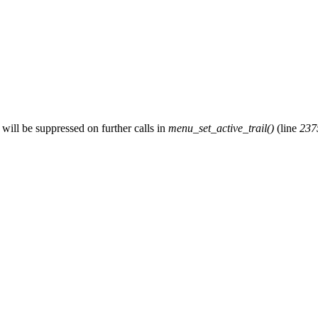
will be suppressed on further calls in
menu_set_active_trail()
(line
237