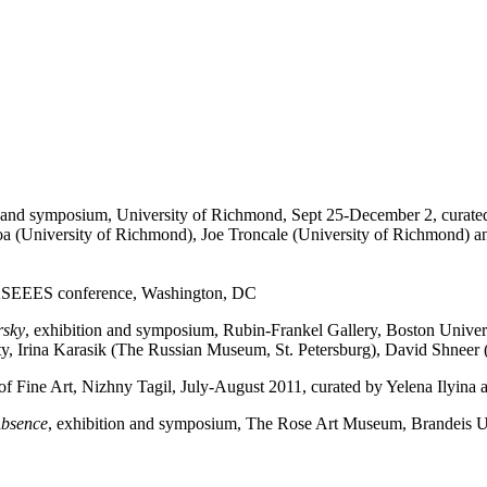
n and symposium, University of Richmond, Sept 25-December 2, curat
oa (University of Richmond), Joe Troncale (University of Richmond)
 ASEEES conference, Washington, DC
rsky
, exhibition and symposium, Rubin-Frankel Gallery, Boston Univer
, Irina Karasik (The Russian Museum, St. Petersburg), David Shneer (
of Fine Art, Nizhny Tagil, July-August 2011, curated by Yelena Ilyina 
Absence
, exhibition and symposium, The Rose Art Museum, Brandeis 