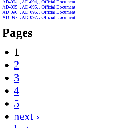
AD-094, , AD-094, , Official Document
AD-095, , AD-095, , Official Document
AD-096, , AD-096, , Official Document
AD-097, , AD-097, , Official Document
Pages
1
2
3
4
5
next ›