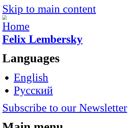
Skip to main content
Felix Lembersky
Languages
English
Русский
Subscribe to our Newsletter
Main menu