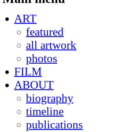
ART
featured
all artwork
photos
FILM
ABOUT
biography
timeline
publications