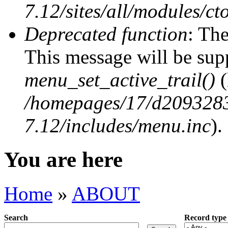
7.12/sites/all/modules/ct
Deprecated function
: The
This message will be supp
menu_set_active_trail()
(
/homepages/17/d2093283
7.12/includes/menu.inc
).
You are here
Home
»
ABOUT
Search
Record type