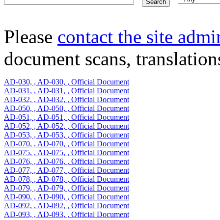
Please
contact the site admi
document scans, translations
AD-030, , AD-030, , Official Document
AD-031, , AD-031, , Official Document
AD-032, , AD-032, , Official Document
AD-050, , AD-050, , Official Document
AD-051, , AD-051, , Official Document
AD-052, , AD-052, , Official Document
AD-053, , AD-053, , Official Document
AD-070, , AD-070, , Official Document
AD-075, , AD-075, , Official Document
AD-076, , AD-076, , Official Document
AD-077, , AD-077, , Official Document
AD-078, , AD-078, , Official Document
AD-079, , AD-079, , Official Document
AD-090, , AD-090, , Official Document
AD-092, , AD-092, , Official Document
AD-093, , AD-093, , Official Document