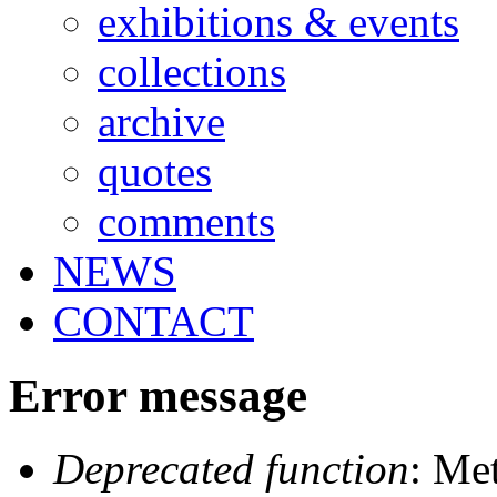
exhibitions & events
collections
archive
quotes
comments
NEWS
CONTACT
Error message
Deprecated function
: Me