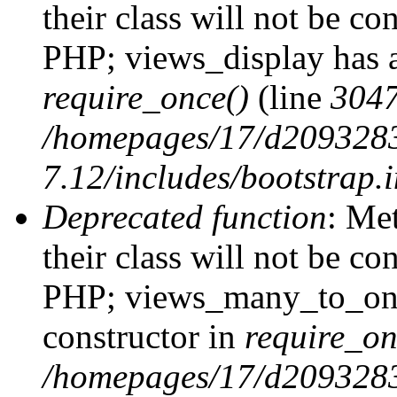
their class will not be co
PHP; views_display has a
require_once()
(line
304
/homepages/17/d2093283
7.12/includes/bootstrap.
Deprecated function
: Me
their class will not be co
PHP; views_many_to_one
constructor in
require_on
/homepages/17/d2093283