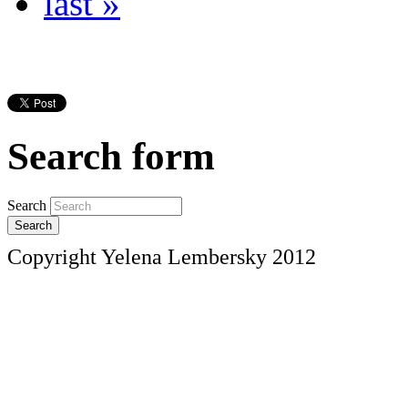
last »
Search form
Search
Copyright Yelena Lembersky 2012